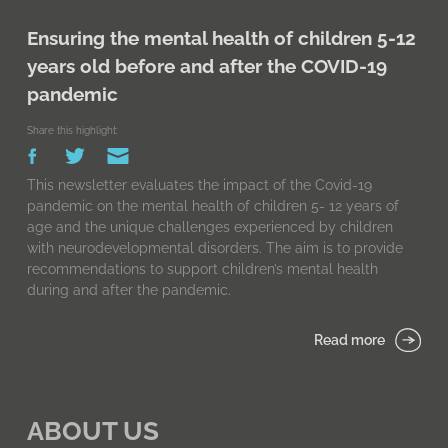
Ensuring the mental health of children 5-12
years old before and after the COVID-19
pandemic
Share this highlight:
This newsletter evaluates the impact of the Covid-19
pandemic on the mental health of children 5- 12 years of
age and the unique challenges experienced by children
with neurodevelopmental disorders. The aim is to provide
recommendations to support children’s mental health
during and after the pandemic.
Read more
ABOUT US