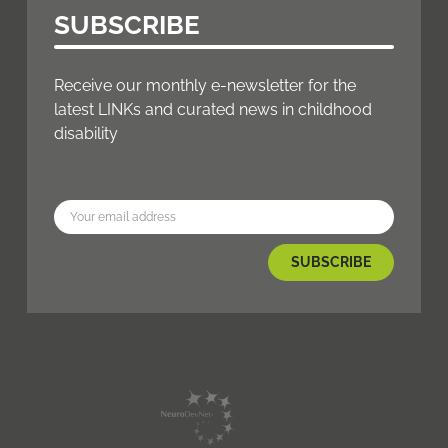
SUBSCRIBE
Receive our monthly e-newsletter for the
latest LINKs and curated news in childhood
disability