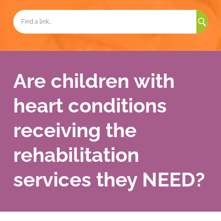
Sea
for:
Are children with
heart conditions
receiving the
rehabilitation
services they NEED?