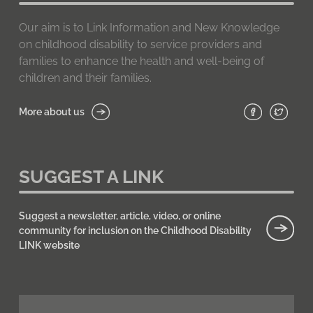
Our aim is to Link Information and New Knowledge
on childhood disability to service providers and
families to enhance the health and well-being of
children and their families.
More about us
SUGGEST A LINK
Suggest a newsletter, article, video, or online
community for inclusion on the Childhood Disability
LINK website