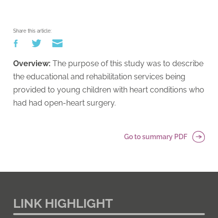
Share this article:
Overview:
The purpose of this study was to describe
the educational and rehabilitation services being
provided to young children with heart conditions who
had had open-heart surgery.
Go to summary PDF
LINK HIGHLIGHT