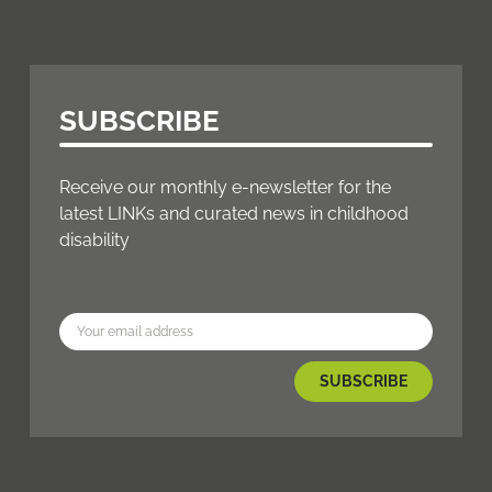
SUBSCRIBE
Receive our monthly e-newsletter for the
latest LINKs and curated news in childhood
disability