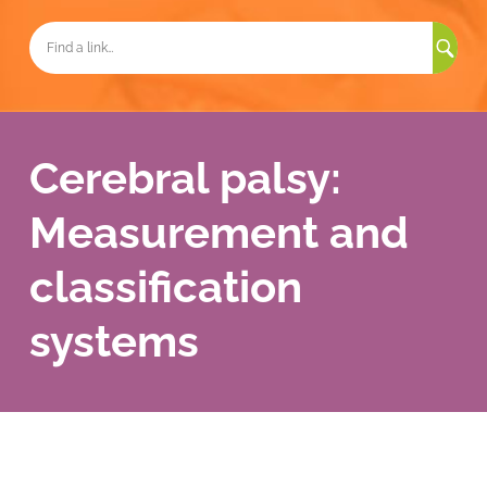
Sea
for:
Cerebral palsy:
Measurement and
classification
systems