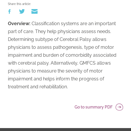
Share this article:
Overview:
Classification systems are an important
part of care. They help physicians assess needs.
Determining subtype of Cerebral Palsy allows
physicians to assess pathogenesis, type of motor
impairment and burden of comorbidity associated
with cerebral palsy. Alternatively, GMFCS allows
physicians to measure the severity of motor
impairment and helps inform the progress of
treatment and rehabilitation.
Go to summary PDF