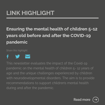
LINK HIGHLIGHT
Ensuring the mental health of children 5-12
years old before and after the COVID-19
pandemic
Share this highlight:
This newsletter evaluates the impact of the Covid-19
pandemic on the mental health of children 5- 12 years of
age and the unique challenges experienced by children
with neurodevelopmental disorders. The aim is to provide
recommendations to support children’s mental health
during and after the pandemic.
Read more