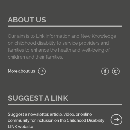
ABOUT US
Our aim is to Link Information and New Knowledge
on childhood disability to service providers and
families to enhance the health and well-being of
children and their families.
More about us
SUGGEST A LINK
Suggest a newsletter, article, video, or online
community for inclusion on the Childhood Disability
LINK website