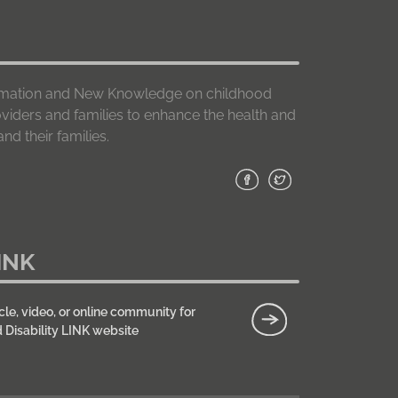
formation and New Knowledge on childhood
roviders and families to enhance the health and
nd their families.
INK
cle, video, or online community for
d Disability LINK website