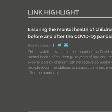
LINK HIGHLIGHT
Ensuring the mental health of childre
before and after the COVID-19 pand
Share this highlight:
This newsletter evaluates the impact of the Covid
mental health of children 5- 12 years of age and t
experienced by children with neurodevelopmental d
provide recommendations to support children’s men
after the pandemic.