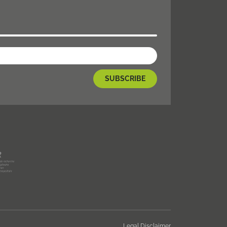
Legal Disclaimer