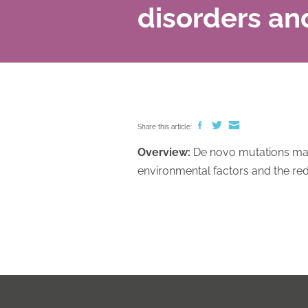
disorders an
Share this article:
Overview:
De novo mutations may 
environmental factors and the red