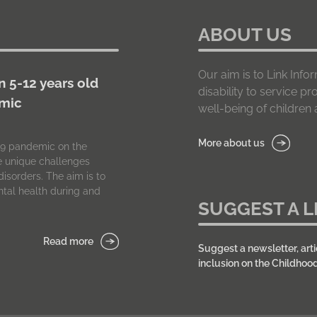
ABOUT US
Our aim is to Link In
n 5-12 years old
disability to service p
emic
well-being of children a
More about us
-19 pandemic on the
he unique challenges
isorders. The aim is to
tal health during and
SUGGEST A L
Read more
Suggest a newsletter, arti
inclusion on the Childhoo