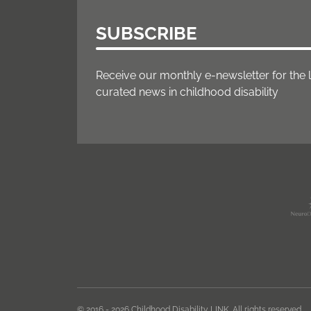
SUBSCRIBE
Receive our monthly e-newsletter for the 
curated news in childhood disability
© 2016 - 2026 Childhood Disability LINK. All rights reserved.