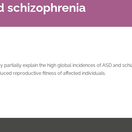
d schizophrenia
partially explain the high global incidences of ASD and schi
uced reproductive fitness of affected individuals.