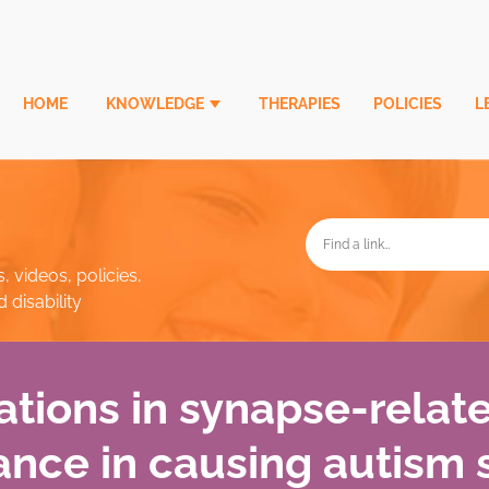
HOME
KNOWLEDGE
THERAPIES
POLICIES
L
, videos, policies,
disability
tions in synapse-relat
nce in causing autism