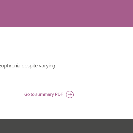
zophrenia despite varying
Go to summary PDF