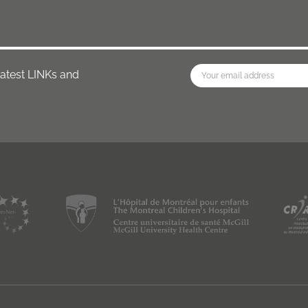
latest LINKs and