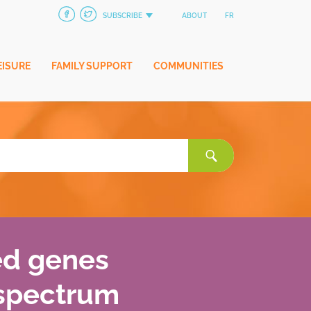
SUBSCRIBE
ABOUT
FR
EISURE
FAMILY SUPPORT
COMMUNITIES
Search
for:
ed genes
 spectrum