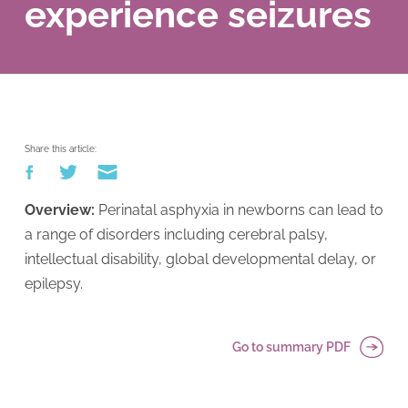
experience seizures
Share this article:
Overview:
Perinatal asphyxia in newborns can lead to
a range of disorders including cerebral palsy,
intellectual disability, global developmental delay, or
epilepsy.
Go to summary PDF