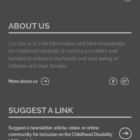
ABOUT US
Our aim is to Link Information and New Knowledge
on childhood disability to service providers and
families to enhance the health and well-being of
children and their families.
More about us
SUGGEST A LINK
Suggest a newsletter, article, video, or online
community for inclusion on the Childhood Disability