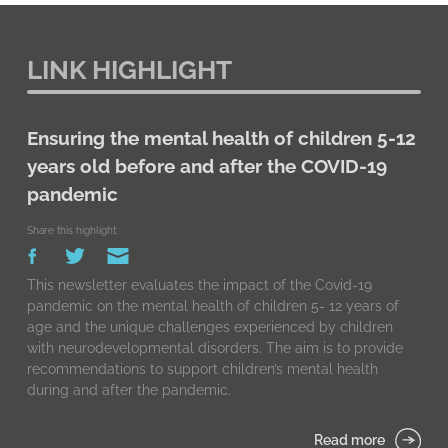
LINK HIGHLIGHT
Ensuring the mental health of children 5-12
years old before and after the COVID-19
pandemic
Share this highlight:
This newsletter evaluates the impact of the Covid-19
pandemic on the mental health of children 5- 12 years of
age and the unique challenges experienced by children
with neurodevelopmental disorders. The aim is to provide
recommendations to support children’s mental health
during and after the pandemic.
Read more