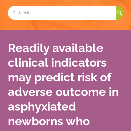
Sea
for:
Readily available
clinical indicators
may predict risk of
adverse outcome in
asphyxiated
newborns who