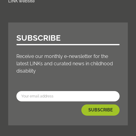
LINK website
SUBSCRIBE
Receive our monthly e-newsletter for the
latest LINKs and curated news in childhood
disability