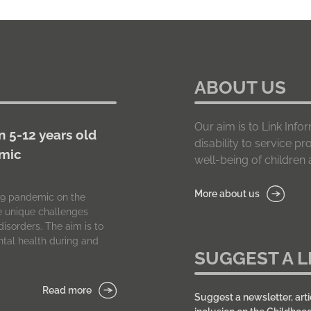
ABOUT US
Our aim is to Link In
n 5-12 years old
disability to service p
emic
well-being of children a
More about us
-19 pandemic on the
he unique challenges
isorders. The aim is to
tal health during and
SUGGEST A L
Read more
Suggest a newsletter, arti