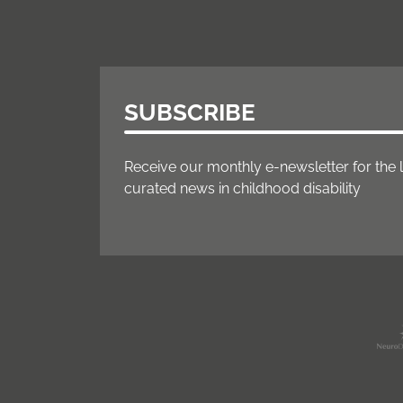
SUBSCRIBE
Receive our monthly e-newsletter for the 
curated news in childhood disability