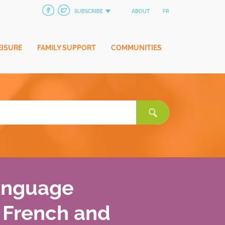
SUBSCRIBE
ABOUT
FR
EISURE
FAMILY SUPPORT
COMMUNITIES
Search
for:
language
 French and