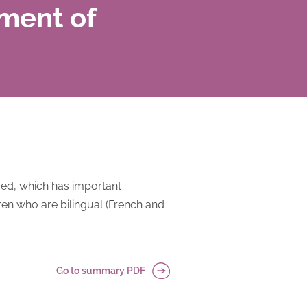
ment of
red, which has important
ren who are bilingual (French and
Go to summary PDF