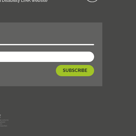
d Disability LINK website