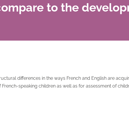
compare to the develop
uctural differences in the ways French and English are acqui
f French-speaking children as well as for assessment of child