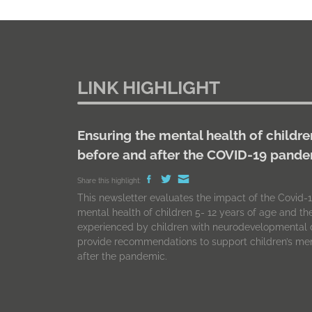
LINK HIGHLIGHT
Ensuring the mental health of childre
before and after the COVID-19 pand
Share this highlight:
This newsletter evaluates the impact of the Covid
mental health of children 5- 12 years of age and t
experienced by children with neurodevelopmental d
provide recommendations to support children’s men
after the pandemic.