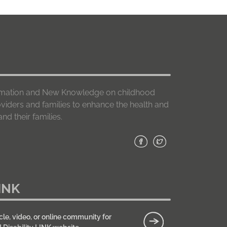
formation and New Knowledge on childhood
roviders and families to enhance the health and
nd their families.
INK
cle, video, or online community for