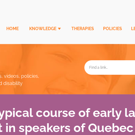
HOME
KNOWLEDGE
THERAPIES
POLICIES
L
, videos, policies,
disability
typical course of early 
 in speakers of Quebec