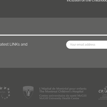
inclusion on the Childhoo
latest LINKs and