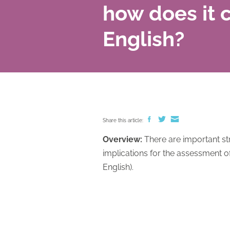
how does it 
English?
Share this article:
Overview:
There are important str
implications for the assessment o
English).