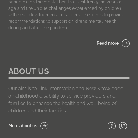
pandemic on the mental health of children 5- 12 years of
age and the unique challenges experienced by children
with neurodevelopmental disorders. The aim is to provide
recommendations to support children’s mental health
during and after the pandemic.
Read more
ABOUT US
Our aim is to Link Information and New Knowledge
on childhood disability to service providers and
families to enhance the health and well-being of
children and their families.
More about us