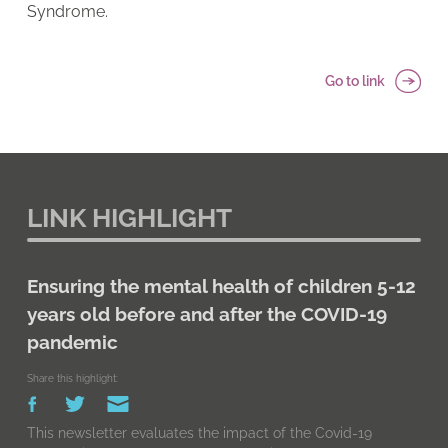
Syndrome.
Go to link
LINK HIGHLIGHT
Ensuring the mental health of children 5-12
years old before and after the COVID-19
pandemic
Share this highlight:
This newsletter evaluates the impact of the Covid-19