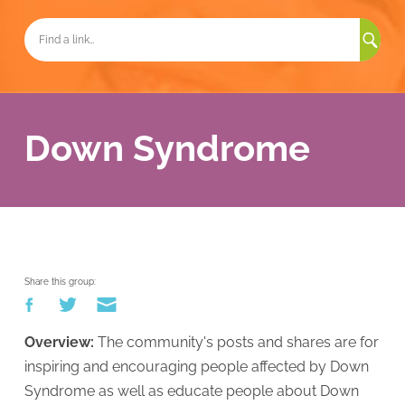
Sea
for:
Down Syndrome
Share this group:
Overview:
The community'
s posts and shares are for
inspiring and encouragin
g people affected by Down
Syndrome as well as educate people about Down