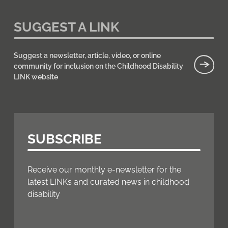
SUGGEST A LINK
Suggest a newsletter, article, video, or online
community for inclusion on the Childhood Disability
LINK website
SUBSCRIBE
Receive our monthly e-newsletter for the
latest LINKs and curated news in childhood
disability