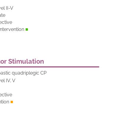
el II-V
ate
ective
tervention
■
or Stimulation
pastic quadriplegic CP
el IV, V
d
ective
ntion
■