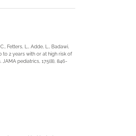
., Fetters, L., Adde, L., Badawi,
0 to 2 years with or at high risk of
. JAMA pediatrics, 175(8), 846-