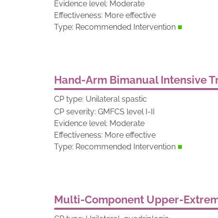
Evidence level: Moderate
Effectiveness: More effective
Type: Recommended Intervention
■
Hand-Arm Bimanual Intensive Tr
CP type: Unilateral spastic
CP severity: GMFCS level I-II
Evidence level: Moderate
Effectiveness: More effective
Type: Recommended Intervention
■
Multi-Component Upper-Extremi