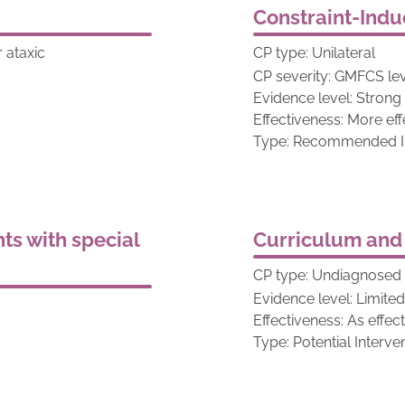
Constraint-Ind
r ataxic
CP type: Unilateral
CP severity: GMFCS leve
Evidence level: Strong
Effectiveness: More eff
Type: Recommended In
ts with special
Curriculum and
CP type: Undiagnosed w
Evidence level: Limite
Effectiveness: As effec
Type: Potential Interve