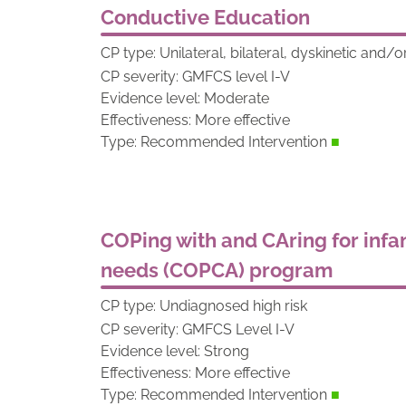
Conductive Education
CP type: Unilateral, bilateral, dyskinetic and/o
CP severity: GMFCS level I-V
Evidence level: Moderate
Effectiveness: More effective
Type: Recommended Intervention
■
COPing with and CAring for infan
needs (COPCA) program
CP type: Undiagnosed high risk
CP severity: GMFCS Level I-V
Evidence level: Strong
Effectiveness: More effective
Type: Recommended Intervention
■