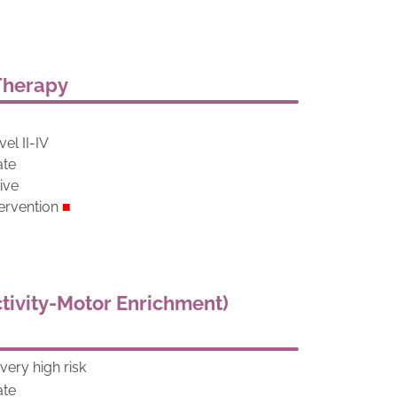
 Therapy
el II-IV
ate
tive
ervention
■
tivity-Motor Enrichment)
ery high risk
ate