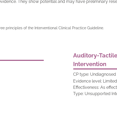
 evidence. They show potential and may have preliminary rese
ree principles of the Interventional Clinical Practice Guideline.
Auditory-Tactil
Intervention
CP type: Undiagnosed 
Evidence level: Limite
Effectiveness: As effec
Type: Unsupported Int