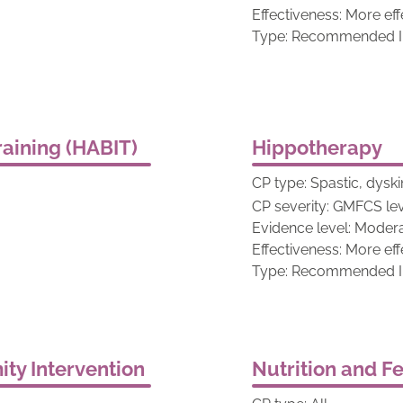
Effectiveness: More eff
Type: Recommended In
aining (HABIT)
Hippotherapy
CP type: Spastic, dyski
CP severity: GMFCS lev
Evidence level: Moder
Effectiveness: More eff
Type: Recommended In
ty Intervention
Nutrition and F