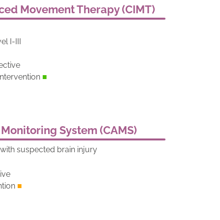
uced Movement Therapy (CIMT)
l I-III
ective
tervention
■
 Monitoring System (CAMS)
ith suspected brain injury
d
tive
ntion
■