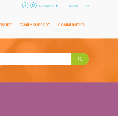
SUBSCRIBE
ABOUT
FR
EISURE
FAMILY SUPPORT
COMMUNITIES
Search
for: