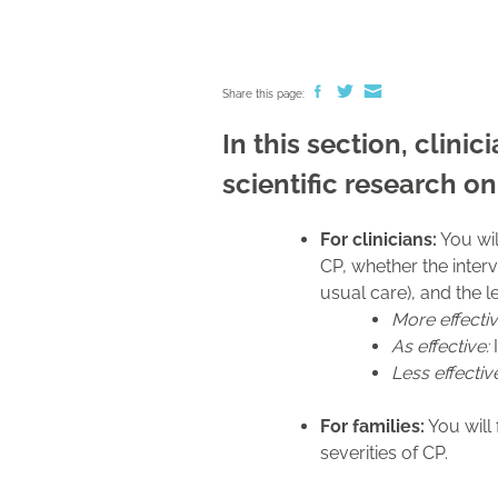
Share this page:
In this section, clini
scientific research on
For clinicians:
You wil
CP, whether the interv
usual care), and the 
More effecti
As effective:
I
Less effectiv
For families:
You will 
severities of CP.