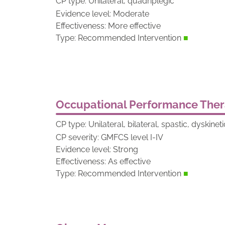
CP type: Unilateral, quadriplegic
Evidence level: Moderate
Effectiveness: More effective
Type: Recommended Intervention
■
Occupational Performance The
CP type: Unilateral, bilateral, spastic, dyskine
CP severity: GMFCS level I-IV
Evidence level: Strong
Effectiveness: As effective
Type: Recommended Intervention
■