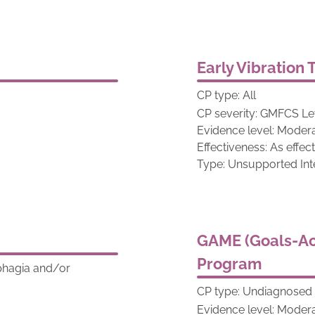
Early Vibration
CP type: All
CP severity: GMFCS Lev
Evidence level: Moder
Effectiveness: As effec
Type: Unsupported Int
GAME (Goals-Ac
Program
sphagia and/or
CP type: Undiagnosed v
Evidence level: Moder