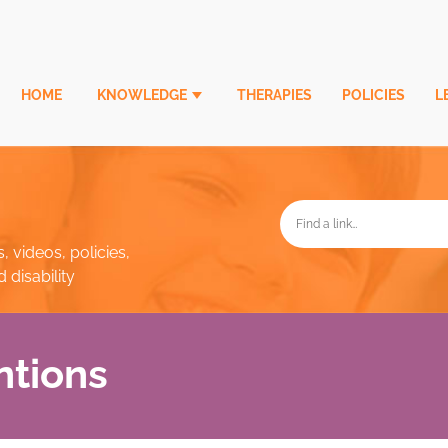
HOME
KNOWLEDGE
THERAPIES
POLICIES
L
, videos, policies,
disability
ntions