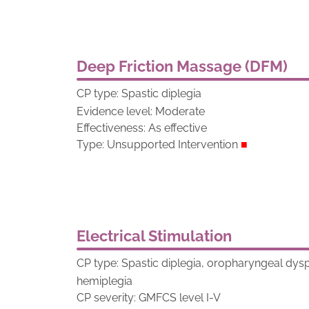
Deep Friction Massage (DFM)
CP type: Spastic diplegia
Evidence level: Moderate
Effectiveness: As effective
Type: Unsupported Intervention
■
Electrical Stimulation
CP type: Spastic diplegia, oropharyngeal dy
hemiplegia
CP severity: GMFCS level I-V