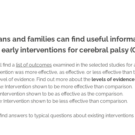
cians and families can find useful infor
 early interventions for cerebral palsy (
l find a
list of outcomes
examined in the selected studies for a
ention was more effective, as effective. or less effective than 
level of evidence. Find out more about the
levels of evidence
ve:
Intervention shown to be more effective than comparison.
ntervention shown to be as effective as the comparison.
e:
Intervention shown to be less effective than comparison.
find answers to typical questions about existing interventions 