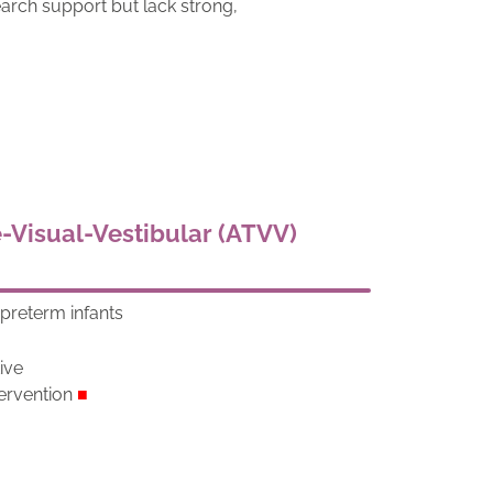
arch support but lack strong,
e-Visual-Vestibular (ATVV)
preterm infants
d
tive
ervention
■