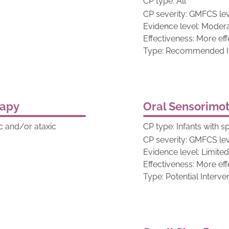
CP type: All
CP severity: GMFCS lev
Evidence level: Moder
Effectiveness: More eff
Type: Recommended In
rapy
Oral Sensorimot
tic and/or ataxic
CP type: Infants with s
CP severity: GMFCS lev
Evidence level: Limite
Effectiveness: More eff
Type: Potential Interve