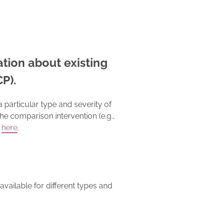
mation about existing
CP).
 particular type and severity of
the comparison intervention (e.g.,
here
.
available for different types and