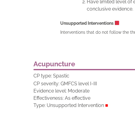
Have limited level of
conclusive evidence.
Unsupported Interventions
Interventions that do not follow the th
Acupuncture
CP type: Spastic
CP severity: GMFCS level I-III
Evidence level: Moderate
Effectiveness: As effective
Type: Unsupported Intervention
■