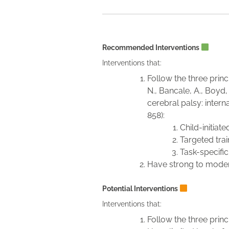
Recommended Interventions
Interventions that:
Follow the three princi
N., Bancale, A., Boyd, 
cerebral palsy: intern
858):
Child-initia
Targeted train
Task-specific
Have strong to moder
Potential Interventions
Interventions that:
Follow the three princi