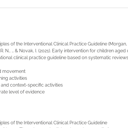
ples of the Interventional Clinical Practice Guideline (Morgan, C
R. N., … & Novak, I. (2021). Early intervention for children aged 
ational clinical practice guideline based on systematic reviews
ted movement
ing activities
 and context-specific activities
ate level of evidence
ples of the Interventional Clinical Practice Guideline