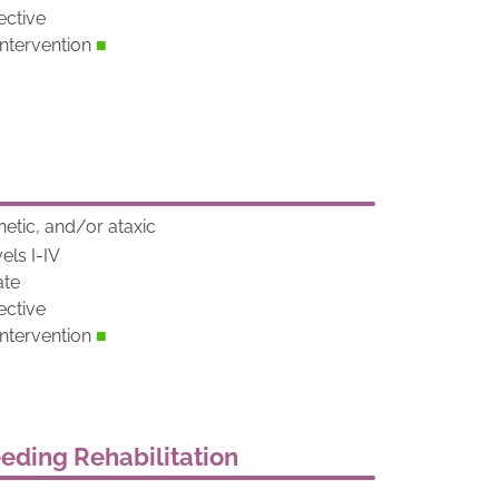
ective
tervention
■
netic, and/or ataxic
els I-IV
ate
ective
tervention
■
eeding Rehabilitation