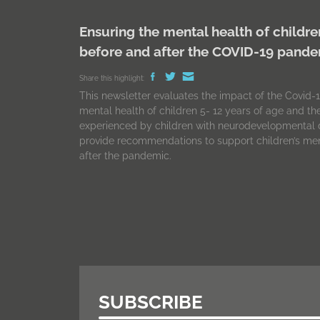
Ensuring the mental health of childre
before and after the COVID-19 pand
Share this highlight:
This newsletter evaluates the impact of the Covid
mental health of children 5- 12 years of age and t
experienced by children with neurodevelopmental d
provide recommendations to support children’s men
after the pandemic.
SUBSCRIBE