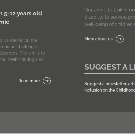
Our aim is to Link In
n 5-12 years old
disability to service p
emic
well-being of children a
More about us
-19 pandemic on the
he unique challenges
isorders. The aim is to
tal health during and
SUGGEST A L
Read more
Suggest a newsletter, arti
inclusion on the Childhoo