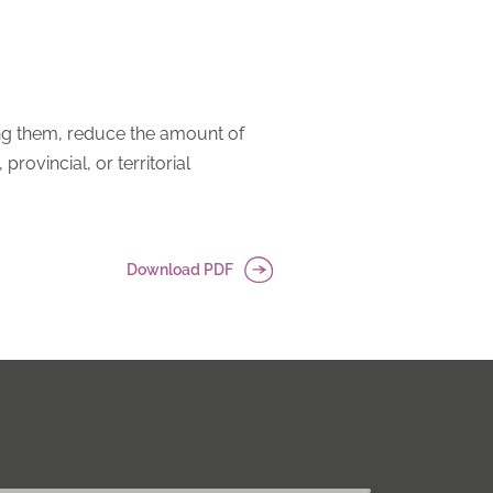
rting them, reduce the amount of
rovincial, or territorial
Download PDF