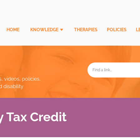
HOME
KNOWLEDGE
THERAPIES
POLICIES
L
, videos, policies,
disability
y Tax Credit