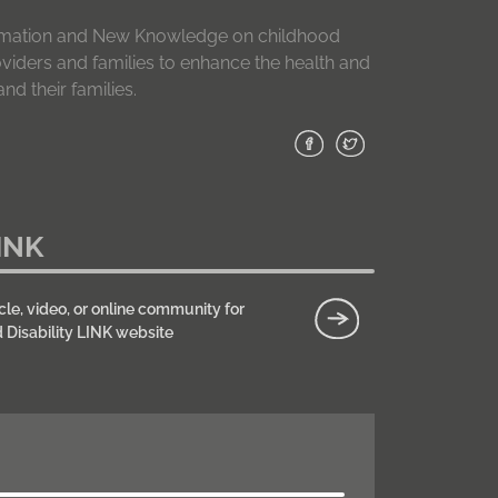
formation and New Knowledge on childhood
roviders and families to enhance the health and
nd their families.
INK
cle, video, or online community for
d Disability LINK website