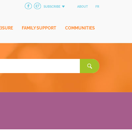
SUBSCRIBE
ABOUT
FR
EISURE
FAMILY SUPPORT
COMMUNITIES
Search
for: