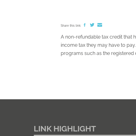
Share this link:
A non-refundable tax credit that h
income tax they may have to pay. B
programs such as the registered dis
LINK HIGHLIGHT