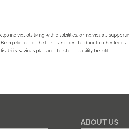
elps individuals living with disabilities, or individuals suppo
eing eligible for the DTC can open the door to other federal, p
ability savings plan and the child disability benefit.
ABOUT US