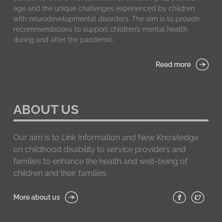
age and the unique challenges experienced by children
with neurodevelopmental disorders. The aim is to provide
recommendations to support children’s mental health
during and after the pandemic.
Read more
ABOUT US
Our aim is to Link Information and New Knowledge
on childhood disability to service providers and
families to enhance the health and well-being of
children and their families.
More about us