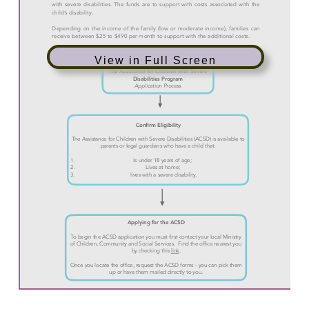
View in Full Screen