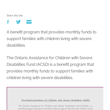
Share this link:
A benefit program that provides monthly funds to
support families with children living with severe
disabilities.
The Ontario Assistance for Children with Severe
Disabilities Fund (ACSD) is a benefit program that
provides monthly funds to support families with
children living with severe disabilities.