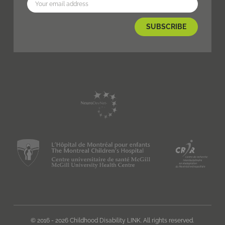
© 2016 - 2026 Childhood Disability LINK. All rights reserved.