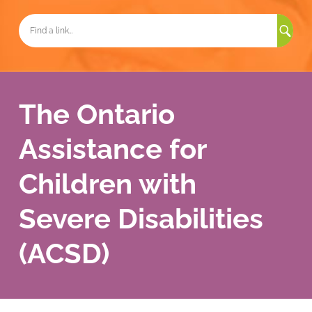
Sea
for:
The Ontario
Assistance for
Children with
Severe Disabilities
(ACSD)