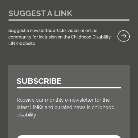
SUGGEST A LINK
Suggest a newsletter, article, video, or online
community for inclusion on the Childhood Disability
LINK website
SUBSCRIBE
Receive our monthly e-newsletter for the
latest LINKs and curated news in childhood
disability