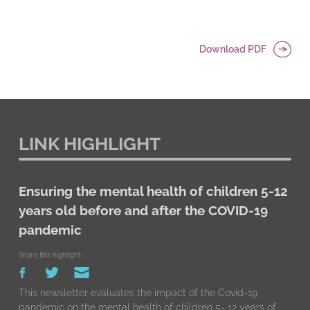
Download PDF
LINK HIGHLIGHT
Ensuring the mental health of children 5-12
years old before and after the COVID-19
pandemic
Share this highlight:
This newsletter evaluates the impact of the Covid-19
pandemic on the mental health of children 5- 12 years of