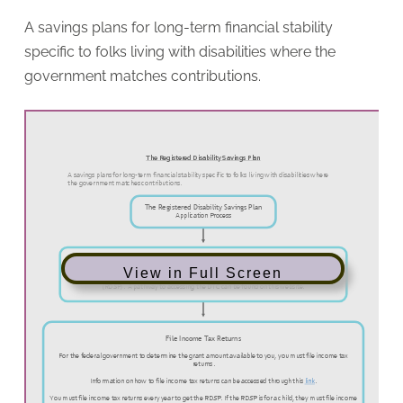
A savings plans for long-term financial stability
specific to folks living with disabilities where the
government matches contributions.
View in Full Screen