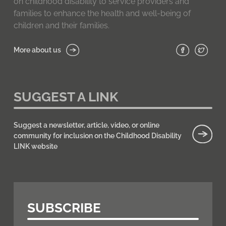
on childhood disability to service providers and
families to enhance the health and well-being of
children and their families.
More about us
SUGGEST A LINK
Suggest a newsletter, article, video, or online
community for inclusion on the Childhood Disability
LINK website
SUBSCRIBE