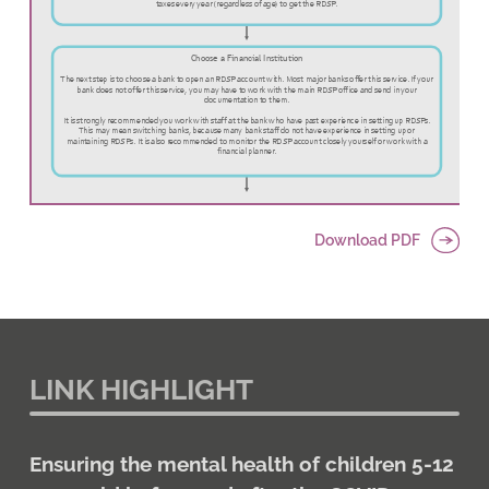
Download PDF
LINK HIGHLIGHT
Ensuring the mental health of children 5-12