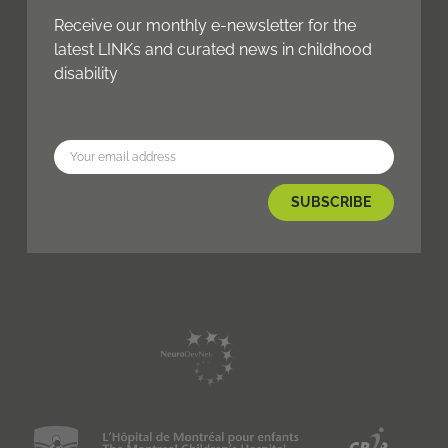
Receive our monthly e-newsletter for the
latest LINKs and curated news in childhood
disability