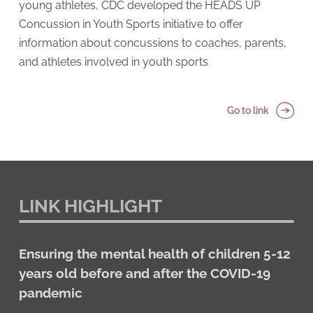
young athletes, CDC developed the HEADS UP
Concussion in Youth Sports initiative to offer
information about concussions to coaches, parents,
and athletes involved in youth sports
Go to link
LINK HIGHLIGHT
Ensuring the mental health of children 5-12
years old before and after the COVID-19
pandemic