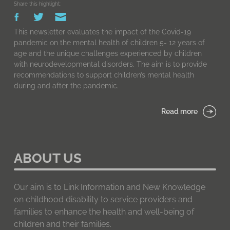
Share this highlight:
This newsletter evaluates the impact of the Covid-19
pandemic on the mental health of children 5- 12 years of
age and the unique challenges experienced by children
with neurodevelopmental disorders. The aim is to provide
recommendations to support children’s mental health
during and after the pandemic.
Read more
ABOUT US
Our aim is to Link Information and New Knowledge
on childhood disability to service providers and
families to enhance the health and well-being of
children and their families.