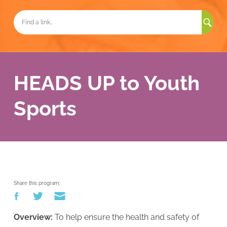
Sea
for:
HEADS UP to Youth
Sports
Share this program:
Overview:
To help ensure the health and safety of