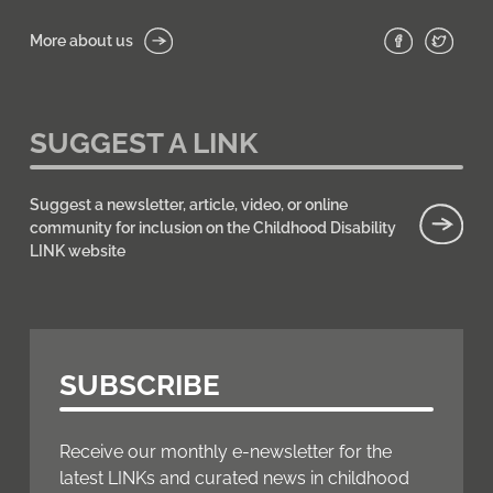
More about us
SUGGEST A LINK
Suggest a newsletter, article, video, or online
community for inclusion on the Childhood Disability
LINK website
SUBSCRIBE
Receive our monthly e-newsletter for the
latest LINKs and curated news in childhood