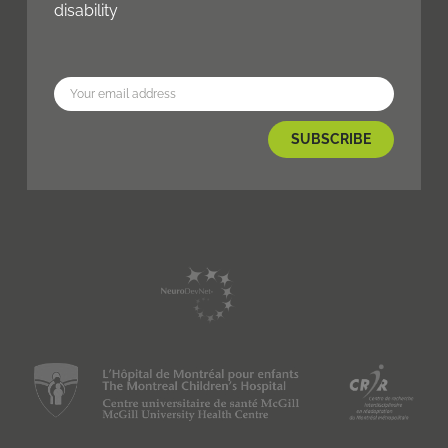
disability