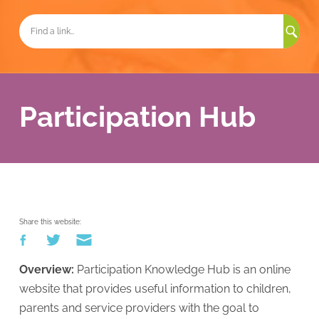
Sea
for:
Participation Hub
Share this website:
Overview:
Participation Knowledge Hub is an online
website that provides useful information to children,
parents and service providers with the goal to