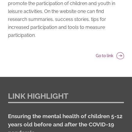
promote the participation of children and youth in
leisure activities. On the website one can find
research summaries, success stories, tips for
increased participation and tools to measure
participation.
Go to link
LINK HIGHLIGHT
Ensuring the mental health of children 5-12
years old before and after the COVID-19