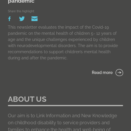
pandemic
Share this highlight:
This newsletter evaluates the impact of the Covid-19
pandemic on the mental health of children 5- 12 years of
age and the unique challenges experienced by children
with neurodevelopmental disorders. The aim is to provide
recommendations to support children’s mental health
during and after the pandemic.
Read more
ABOUT US
Our aim is to Link Information and New Knowledge
on childhood disability to service providers and
families to enhance the health and well-being of