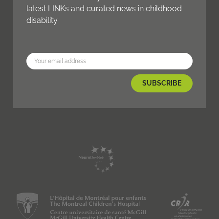
latest LINKs and curated news in childhood
disability