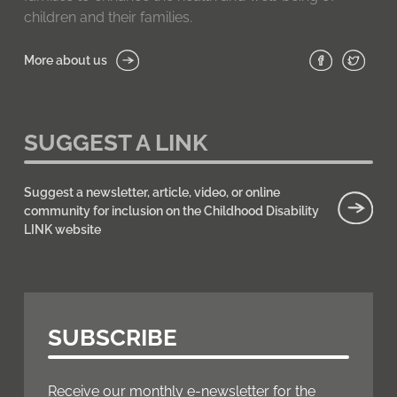
children and their families.
More about us
SUGGEST A LINK
Suggest a newsletter, article, video, or online
community for inclusion on the Childhood Disability
LINK website
SUBSCRIBE
Receive our monthly e-newsletter for the