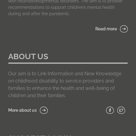
with neurodevelopmental disorders. The aim is to provide
recommendations to support children’s mental health
during and after the pandemic.
Read more
ABOUT US
Our aim is to Link Information and New Knowledge
on childhood disability to service providers and
families to enhance the health and well-being of
children and their families.
More about us