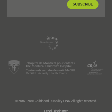
© 2016 - 2026 Childhood Disability LINK. All rights reserved.
Legal Disclaimer