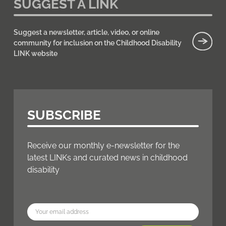
SUGGEST A LINK
Suggest a newsletter, article, video, or online
community for inclusion on the Childhood Disability
LINK website
SUBSCRIBE
Receive our monthly e-newsletter for the
latest LINKs and curated news in childhood
disability