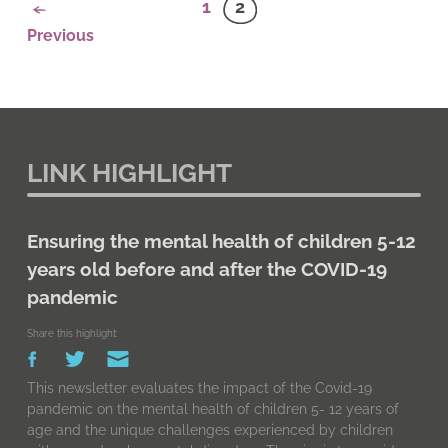
1
2
Previous
LINK HIGHLIGHT
Ensuring the mental health of children 5-12
years old before and after the COVID-19
pandemic
Share this highlight:
This newsletter evaluates the impact of the Covid-19
pandemic on the mental health of children 5- 12 years of
age and the unique challenges experienced by children