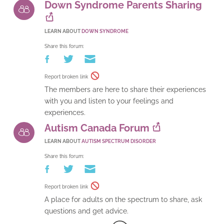
Down Syndrome Parents Sharing
LEARN ABOUT
DOWN SYNDROME
Share this forum:
Report broken link
The members are here to share their experiences
with you and listen to your feelings and
experiences.
Autism Canada Forum
LEARN ABOUT
AUTISM SPECTRUM DISORDER
Share this forum:
Report broken link
A place for adults on the spectrum to share, ask
questions and get advice.