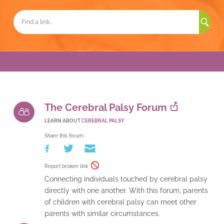
Sea
for:
The Cerebral Palsy Forum
LEARN ABOUT
CEREBRAL PALSY
Share this forum:
Report broken link
Connecting individuals touched by cerebral palsy
directly with one another. With this forum, parents
of children with cerebral palsy can meet other
parents with similar circumstances.