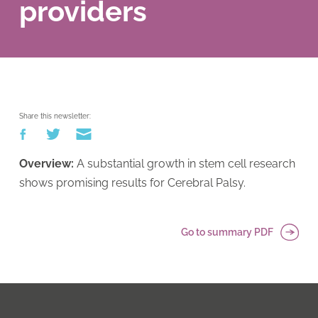
providers
Share this newsletter:
Overview:
A substantial growth in stem cell research
shows promising results for Cerebral Palsy.
Go to summary PDF