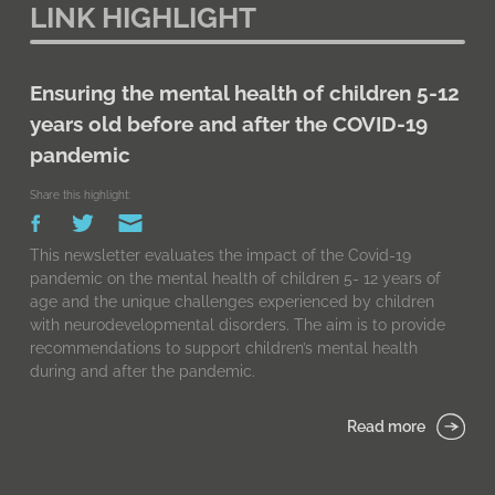
LINK HIGHLIGHT
Ensuring the mental health of children 5-12
years old before and after the COVID-19
pandemic
Share this highlight:
This newsletter evaluates the impact of the Covid-19
pandemic on the mental health of children 5- 12 years of
age and the unique challenges experienced by children
with neurodevelopmental disorders. The aim is to provide
recommendations to support children’s mental health
during and after the pandemic.
Read more