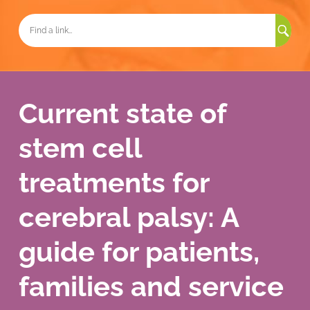
Sea
for:
Current state of
stem cell
treatments for
cerebral palsy: A
guide for patients,
families and service