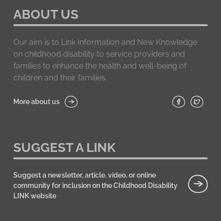
ABOUT US
Our aim is to Link Information and New Knowledge
on childhood disability to service providers and
families to enhance the health and well-being of
children and their families.
More about us
SUGGEST A LINK
Suggest a newsletter, article, video, or online
community for inclusion on the Childhood Disability
LINK website