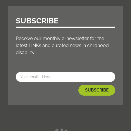
SUBSCRIBE
Receive our monthly e-newsletter for the
latest LINKs and curated news in childhood
disability