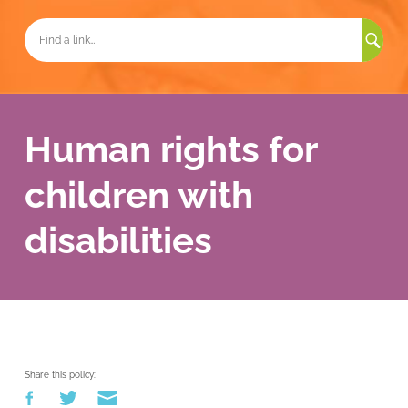
Sea
for:
Human rights for
children with
disabilities
Share this policy: