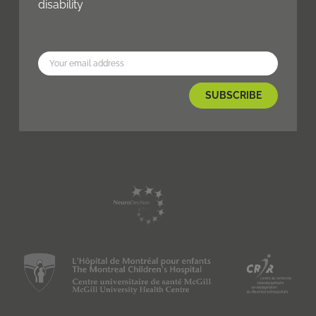
disability