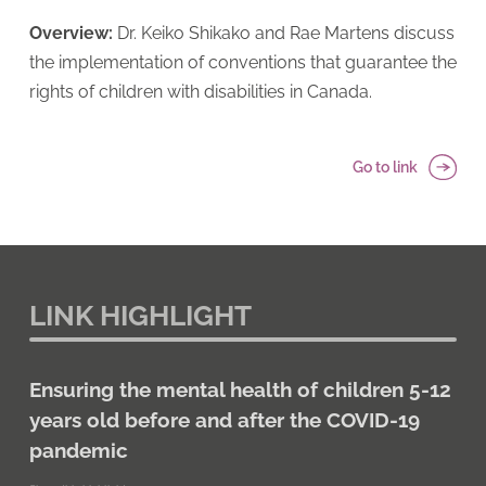
Overview:
Dr. Keiko Shikako and Rae Martens discuss
the implementation of conventions that guarantee the
rights of children with disabilities in Canada.
Go to link
LINK HIGHLIGHT
Ensuring the mental health of children 5-12
years old before and after the COVID-19
pandemic