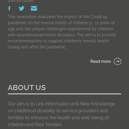
Share this highlight:
This newsletter evaluates the impact of the Covid-19
pandemic on the mental health of children 5- 12 years of
age and the unique challenges experienced by children
with neurodevelopmental disorders. The aim is to provide
recommendations to support children’s mental health
during and after the pandemic.
Read more
ABOUT US
Our aim is to Link Information and New Knowledge
on childhood disability to service providers and
families to enhance the health and well-being of
children and their families.