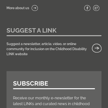
More about us
SUGGEST A LINK
Suggest a newsletter, article, video, or online
community for inclusion on the Childhood Disability
LINK website
SUBSCRIBE
Receive our monthly e-newsletter for the
latest LINKs and curated news in childhood