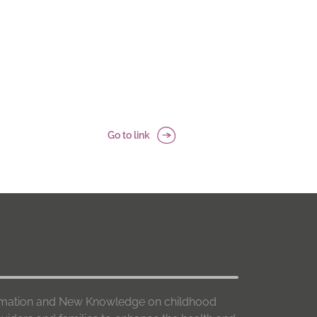
Go to link
formation and New Knowledge on childhood