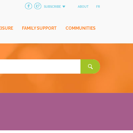
SUBSCRIBE
ABOUT
FR
EISURE
FAMILY SUPPORT
COMMUNITIES
Search
for: