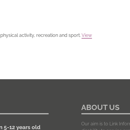
hysical activity, recreation and sport.
View
ABOUT US
Our aim is to Link In
n 5-12 years old