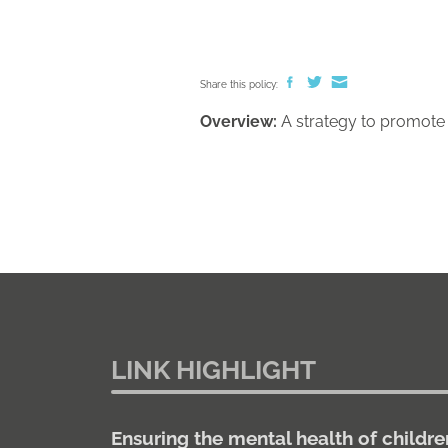
Share this policy:
Overview:
A strategy to promote p
LINK HIGHLIGHT
Ensuring the mental health of childre