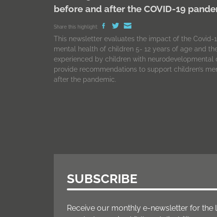
before and after the COVID-19 pand
Share this highlight:
This newsletter evaluates the impact of the Covid
mental health of children 5- 12 years of age and t
experienced by children with neurodevelopmental d
provide recommendations to support children’s men
after the pandemic.
SUBSCRIBE
Receive our monthly e-newsletter for the 