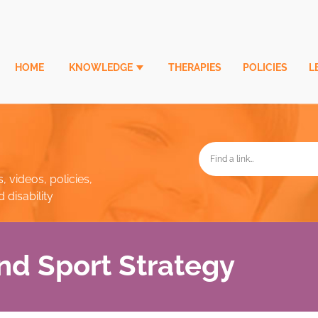
HOME
KNOWLEDGE
THERAPIES
POLICIES
L
, videos, policies,
disability
nd Sport Strategy