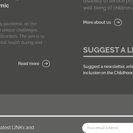
disability to service p
emic
well-being of children a
More about us
-19 pandemic on the
he unique challenges
isorders. The aim is to
tal health during and
SUGGEST A L
Read more
Suggest a newsletter, arti
inclusion on the Childhoo
latest LINKs and