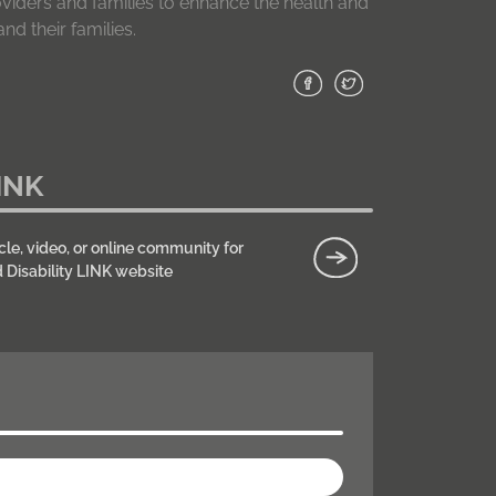
roviders and families to enhance the health and
nd their families.
INK
cle, video, or online community for
d Disability LINK website