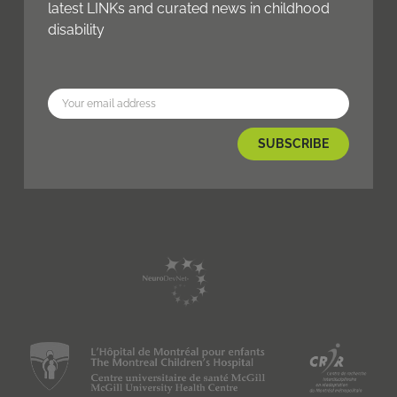
latest LINKs and curated news in childhood
disability