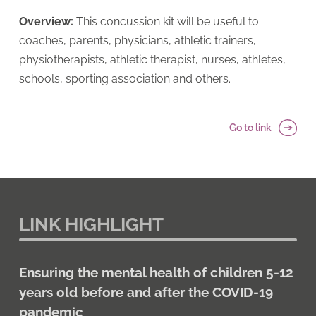
Overview:
This concussion kit will be useful to
coaches, parents, physicians, athletic trainers,
physiotherapists, athletic therapist, nurses, athletes,
schools, sporting association and others.
Go to link
LINK HIGHLIGHT
Ensuring the mental health of children 5-12
years old before and after the COVID-19
pandemic