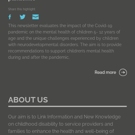
Share this highlight:
This newsletter evaluates the impact of the Covid-19
pandemic on the mental health of children 5- 12 years of
age and the unique challenges experienced by children
with neurodevelopmental disorders. The aim is to provide
recommendations to support children’s mental health
during and after the pandemic.
Read more
ABOUT US
Our aim is to Link Information and New Knowledge
on childhood disability to service providers and
families to enhance the health and well-being of