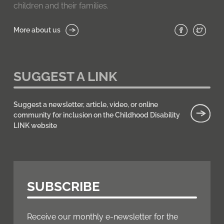
children and their families.
More about us
SUGGEST A LINK
Suggest a newsletter, article, video, or online
community for inclusion on the Childhood Disability
LINK website
SUBSCRIBE
Receive our monthly e-newsletter for the