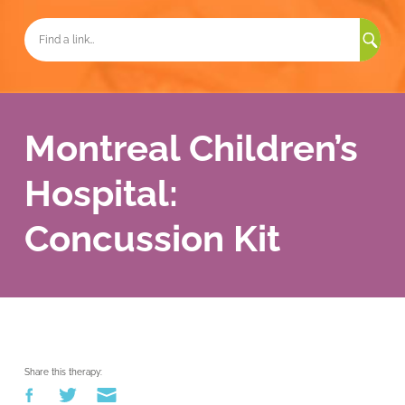
Sea
for:
Montreal Children’s
Hospital:
Concussion Kit
Share this therapy: