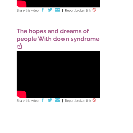
Share this video:
Report broken link
The hopes and dreams of
people With down syndrome
Share this video:
Report broken link