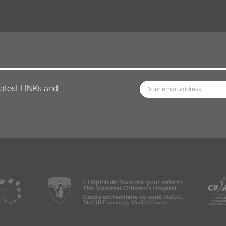
latest LINKs and