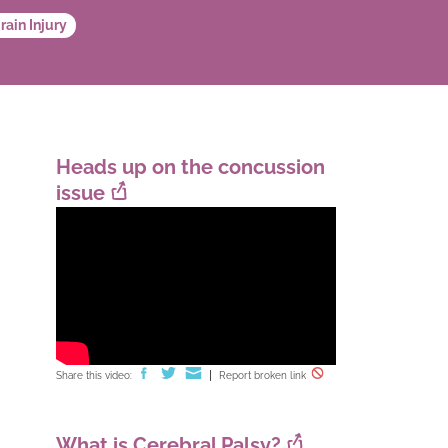
rain Injury
Heads up on the concussion
issue
Share this video:
Report broken link
What is Cerebral Palsy?