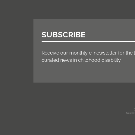
SUBSCRIBE
Receive our monthly e-newsletter for the 
curated news in childhood disability