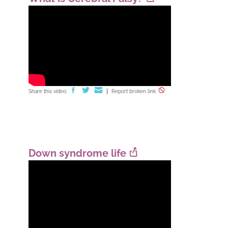
Share this video:
Report broken link
Down syndrome life