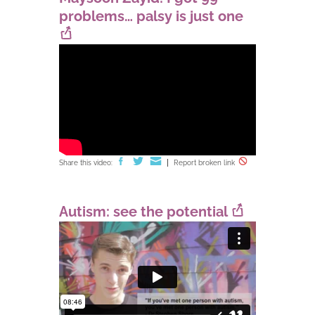
problems… palsy is just one
Share this video:
Report broken link
Autism: see the potential