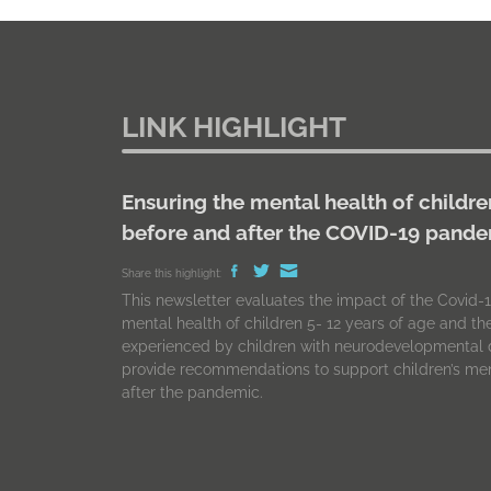
LINK HIGHLIGHT
Ensuring the mental health of childre
before and after the COVID-19 pand
Share this highlight:
This newsletter evaluates the impact of the Covid
mental health of children 5- 12 years of age and t
experienced by children with neurodevelopmental d
provide recommendations to support children’s men
after the pandemic.