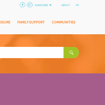
SUBSCRIBE
ABOUT
FR
EISURE
FAMILY SUPPORT
COMMUNITIES
Search
for: