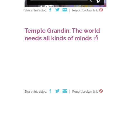
Share this video:
Report broken link
Temple Grandin: The world
needs all kinds of minds
Share this video:
Report broken link