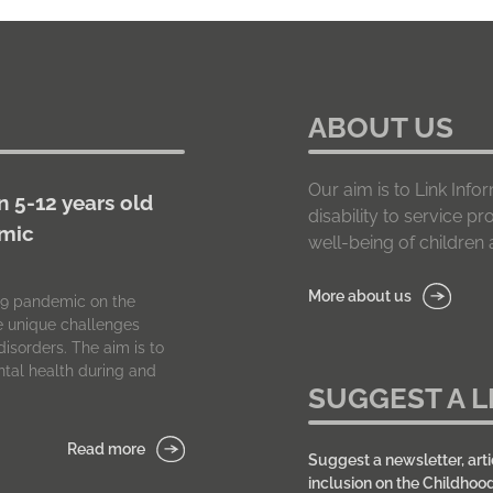
ABOUT US
Our aim is to Link In
n 5-12 years old
disability to service p
emic
well-being of children a
More about us
-19 pandemic on the
he unique challenges
isorders. The aim is to
tal health during and
SUGGEST A L
Read more
Suggest a newsletter, arti
inclusion on the Childhoo