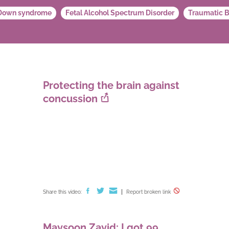
Down syndrome
Fetal Alcohol Spectrum Disorder
Traumatic B
Protecting the brain against
concussion
Share this video:
Report broken link
Maysoon Zayid: I got 99