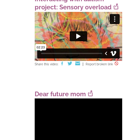
project: Sensory overload
Share this video:
Report broken link
Dear future mom