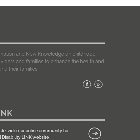
formation and New Knowledge on childhood
roviders and families to enhance the health and
nd their families.
INK
cle, video, or online community for
d Disability LINK website