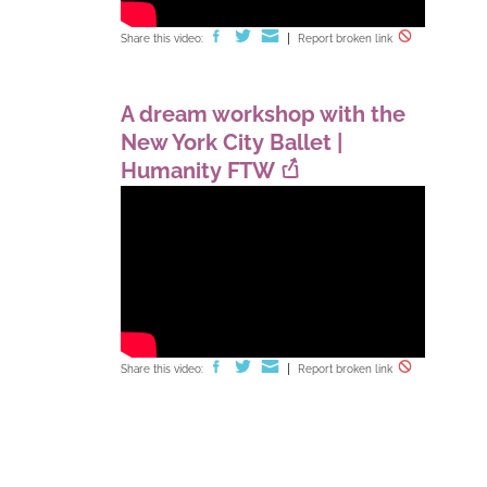
Share this video:
Report broken link
A dream workshop with the
New York City Ballet |
Humanity FTW
Share this video:
Report broken link