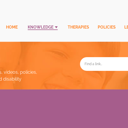
HOME
KNOWLEDGE
THERAPIES
POLICIES
L
, videos, policies,
disability