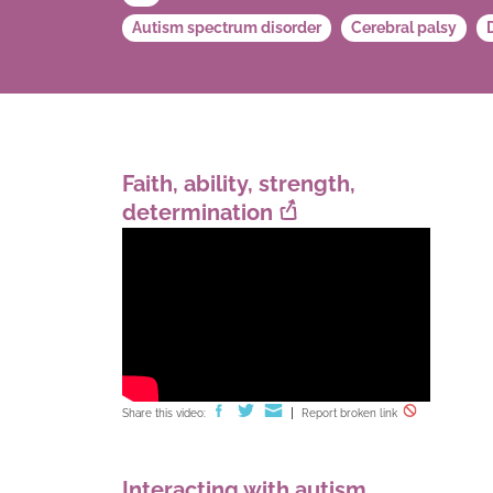
Autism spectrum disorder
Cerebral palsy
Faith, ability, strength,
determination
Share this video:
Report broken link
Interacting with autism