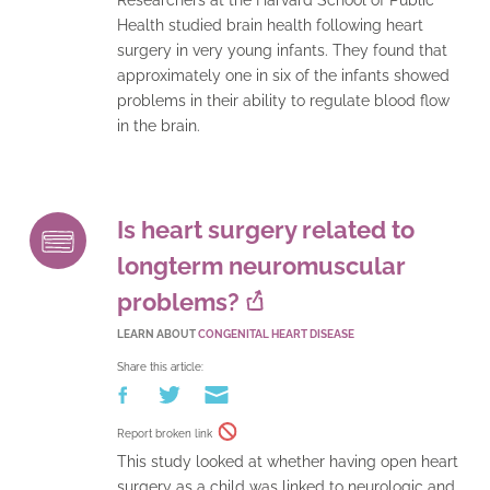
Health studied brain health following heart
surgery in very young infants. They found that
approximately one in six of the infants showed
problems in their ability to regulate blood flow
in the brain.
Is heart surgery related to
longterm neuromuscular
problems?
LEARN ABOUT
CONGENITAL HEART DISEASE
Share this article:
Report broken link
This study looked at whether having open heart
surgery as a child was linked to neurologic and