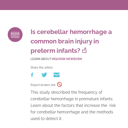
Is cerebellar hemorrhage a
common brain injury in
preterm infants?
LEARN ABOUT
HIGH RISK NEWBORN
Share this article:
Report broken link
This study described the frequency of
cerebellar hemorrhage in premature infants.
Learn about the factors that increase the risk
for cerebellar hemorrhage and the methods
used to detect it.