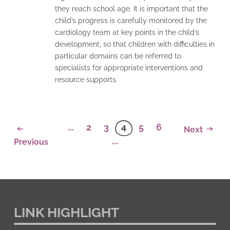
they reach school age. It is important that the
child’s progress is carefully monitored by the
cardiology team at key points in the child’s
development, so that children with difficulties in
particular domains can be referred to
specialists for appropriate interventions and
resource supports.
...
2
3
4
5
6
Next
...
Previous
LINK HIGHLIGHT