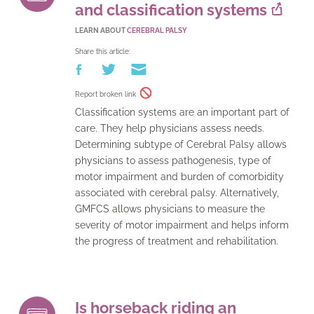
and classification systems
LEARN ABOUT
CEREBRAL PALSY
Share this article:
Report broken link
Classification systems are an important part of
care. They help physicians assess needs.
Determining subtype of Cerebral Palsy allows
physicians to assess pathogenesis, type of
motor impairment and burden of comorbidity
associated with cerebral palsy. Alternatively,
GMFCS allows physicians to measure the
severity of motor impairment and helps inform
the progress of treatment and rehabilitation.
Is horseback riding an