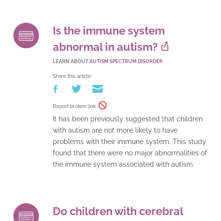
Is the immune system
abnormal in autism?
LEARN ABOUT
AUTISM SPECTRUM DISORDER
Share this article:
Report broken link
It has been previously suggested that children
with autism are not more likely to have
problems with their immune system. This study
found that there were no major abnormalities of
the immune system associated with autism.
Do children with cerebral