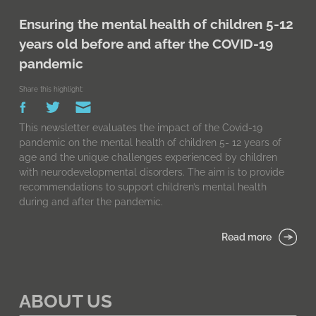
Ensuring the mental health of children 5-12
years old before and after the COVID-19
pandemic
Share this highlight:
This newsletter evaluates the impact of the Covid-19
pandemic on the mental health of children 5- 12 years of
age and the unique challenges experienced by children
with neurodevelopmental disorders. The aim is to provide
recommendations to support children’s mental health
during and after the pandemic.
Read more
ABOUT US