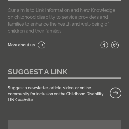
Our aim is to Link Information and New Knowledge
on childhood disability to service providers and
families to enhance the health and well-being of
children and their families.
More about us
SUGGEST A LINK
Suggest a newsletter, article, video, or online
community for inclusion on the Childhood Disability
LINK website