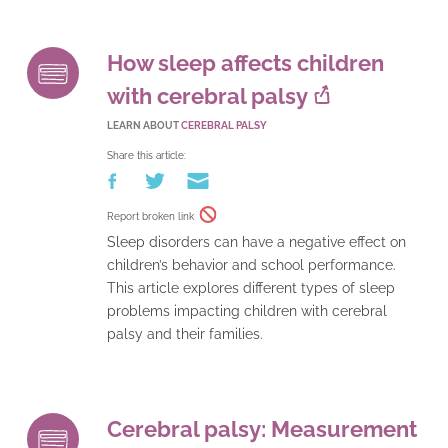
How sleep affects children
with cerebral palsy
LEARN ABOUT
CEREBRAL PALSY
Share this article:
Report broken link
Sleep disorders can have a negative effect on
children’s behavior and school performance.
This article explores different types of sleep
problems impacting children with cerebral
palsy and their families.
Cerebral palsy: Measurement