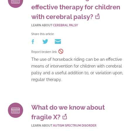
effective therapy for children
with cerebral palsy?
LEARN ABOUT
CEREBRAL PALSY
Share this article:
Report broken link
The use of horseback riding can be an effective
means of intervention for children with cerebral
palsy and a useful addition to, or variation upon,
regular therapy.
What do we know about
fragile X?
LEARN ABOUT
AUTISM SPECTRUM DISORDER