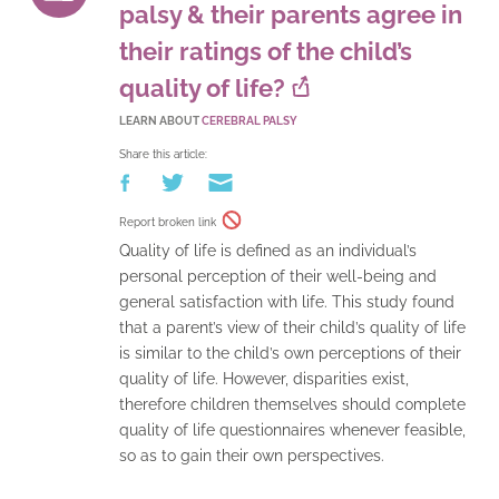
palsy & their parents agree in
their ratings of the child’s
quality of life?
LEARN ABOUT
CEREBRAL PALSY
Share this article:
Report broken link
Quality of life is defined as an individual’s
personal perception of their well-being and
general satisfaction with life. This study found
that a parent’s view of their child’s quality of life
is similar to the child’s own perceptions of their
quality of life. However, disparities exist,
therefore children themselves should complete
quality of life questionnaires whenever feasible,
so as to gain their own perspectives.