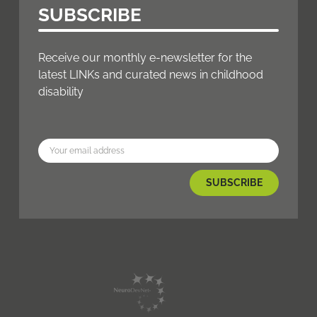
SUBSCRIBE
Receive our monthly e-newsletter for the
latest LINKs and curated news in childhood
disability