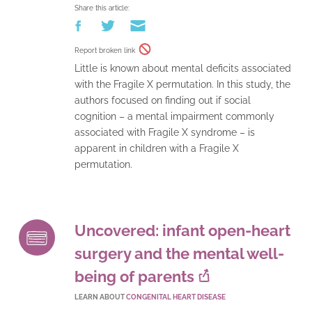
Share this article:
Report broken link
Little is known about mental deficits associated
with the Fragile X permutation. In this study, the
authors focused on finding out if social
cognition – a mental impairment commonly
associated with Fragile X syndrome – is
apparent in children with a Fragile X
permutation.
Uncovered: infant open-heart
surgery and the mental well-
being of parents
LEARN ABOUT
CONGENITAL HEART DISEASE