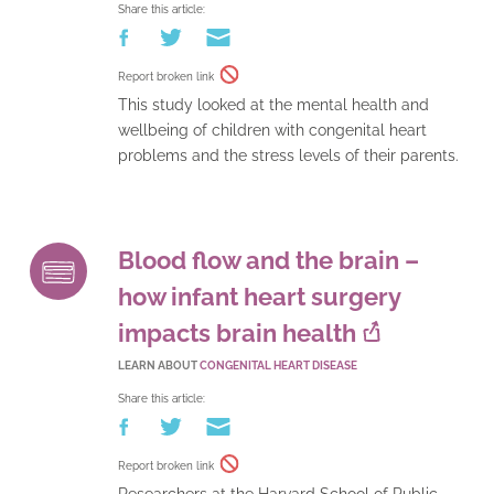
Share this article:
Report broken link
This study looked at the mental health and
wellbeing of children with congenital heart
problems and the stress levels of their parents.
Blood flow and the brain –
how infant heart surgery
impacts brain health
LEARN ABOUT
CONGENITAL HEART DISEASE
Share this article:
Report broken link
Researchers at the Harvard School of Public