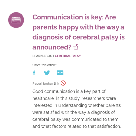
Communication is key: Are
parents happy with the way a
diagnosis of cerebral palsy is
announced?
LEARN ABOUT
CEREBRAL PALSY
Share this article:
Report broken link
Good communication is a key part of
healthcare. In this study, researchers were
interested in understanding whether parents
were satisfied with the way a diagnosis of
cerebral palsy was communicated to them,
and what factors related to that satisfaction.