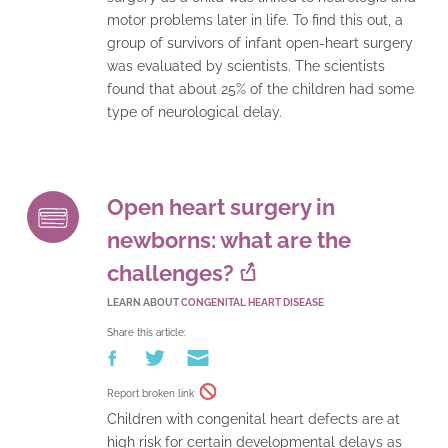
motor problems later in life. To find this out, a
group of survivors of infant open-heart surgery
was evaluated by scientists. The scientists
found that about 25% of the children had some
type of neurological delay.
Open heart surgery in
newborns: what are the
challenges?
LEARN ABOUT
CONGENITAL HEART DISEASE
Share this article:
Report broken link
Children with congenital heart defects are at
high risk for certain developmental delays as